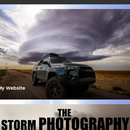
My Website