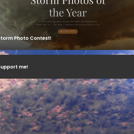
Storm Photo Contest!
Support me!