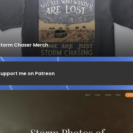
Storm Chaser Merch
Support me on Patreon