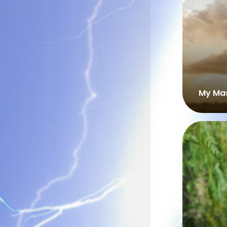
My Mas