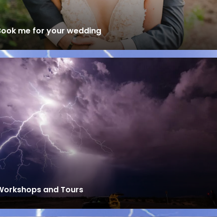
Book me for your wedding
Workshops and Tours