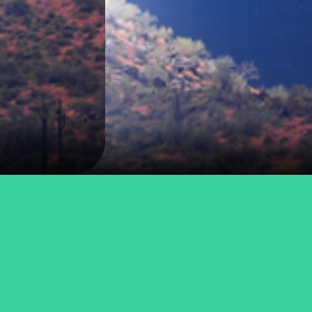
gram
cribe