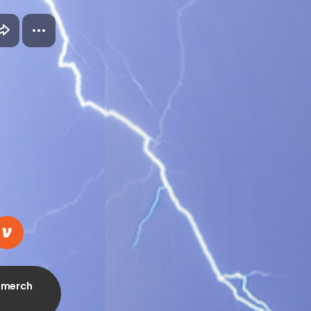
, merch