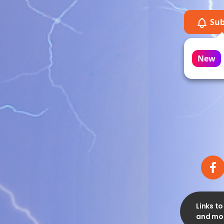
Sub
Mi
on
New
Links t
and mor