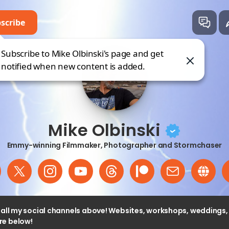
scribe
ke Olbinski
Subscribe to Mike Olbinski's page and get
 direct.me
notified when new content is added.
Mike Olbinski
Emmy-winning Filmmaker, Photographer and Stormchaser
o all my social channels above! Websites, workshops, weddings
e below!