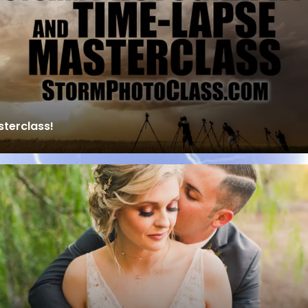
terclass!