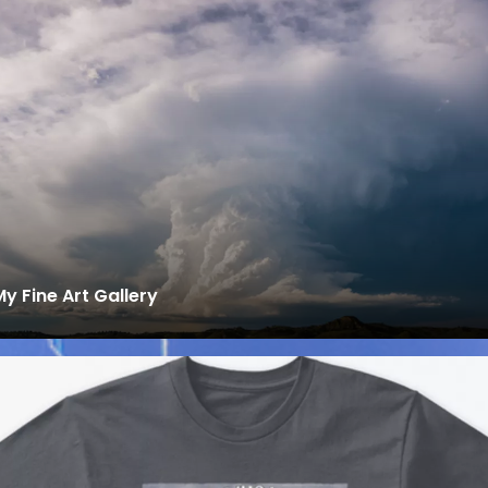
My Fine Art Gallery