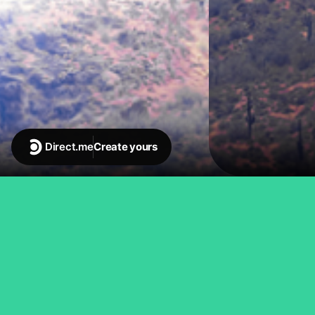
Direct.me
Create yours
Emmy-